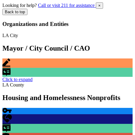
Looking for help?
Call or visit 211 for assistance
×
Back to top
Organizations and Entities
LA City
Mayor / City Council / CAO
Click to expand
LA County
Housing and Homelessness Nonprofits