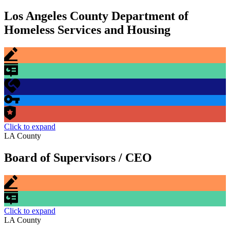
Los Angeles County Department of
Homeless Services and Housing
Click to expand
LA County
Board of Supervisors / CEO
Click to expand
LA County