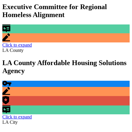
Executive Committee for Regional
Homeless Alignment
Click to expand
LA County
LA County Affordable Housing Solutions
Agency
Click to expand
LA City