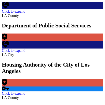
Click to expand
LA County
Department of Public Social Services
Click to expand
LA City
Housing Authority of the City of Los
Angeles
Click to expand
LA County