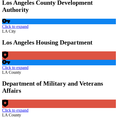
Los Angeles County Development
Authority
Click to expand
LA City
Los Angeles Housing Department
Click to expand
LA County
Department of Military and Veterans
Affairs
Click to expand
LA County