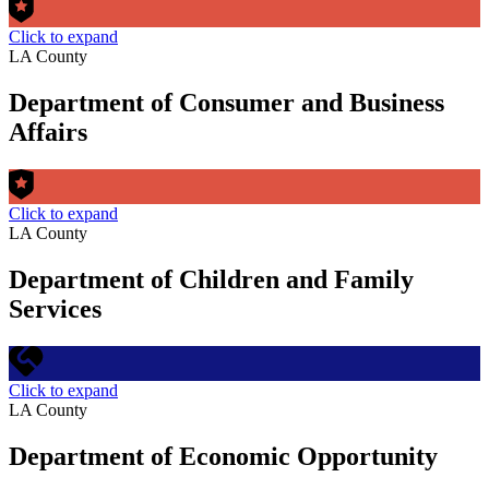
Click to expand
LA County
Department of Consumer and Business
Affairs
Click to expand
LA County
Department of Children and Family
Services
Click to expand
LA County
Department of Economic Opportunity