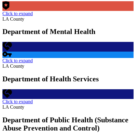
Click to expand
LA County
Department of Mental Health
Click to expand
LA County
Department of Health Services
Click to expand
LA County
Department of Public Health (Substance
Abuse Prevention and Control)