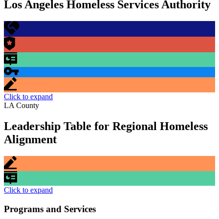
Los Angeles Homeless Services Authority
Click to expand
LA County
Leadership Table for Regional Homeless
Alignment
Click to expand
Programs and Services