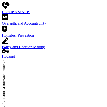
Homeless Services
Oversight and Accountability
Homeless Prevention
Policy and Decision Making
Housing
Organizations and Entities