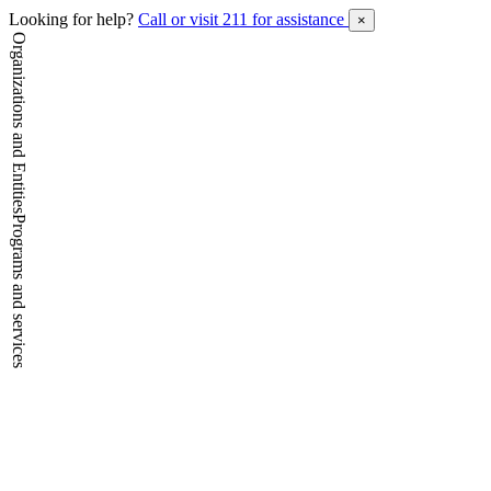
Looking for help?
Call or visit 211 for assistance
×
Organizations and Entities
Programs and services