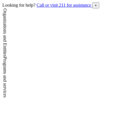
Looking for help?
Call or visit 211 for assistance
×
Organizations and Entities
Programs and services